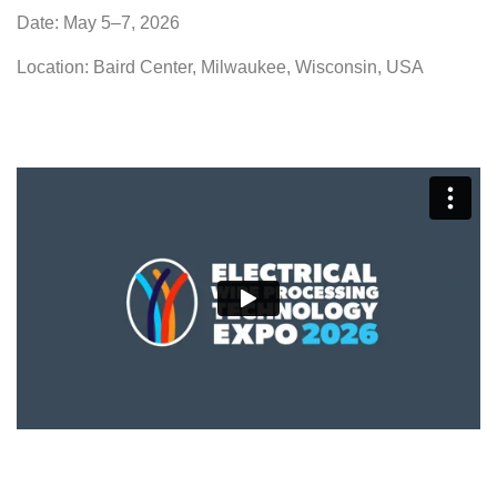
Date: May 5–7, 2026
Location: Baird Center, Milwaukee, Wisconsin, USA