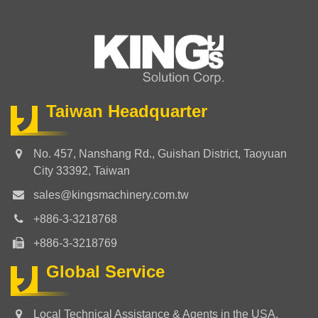
Taiwan Headquarter
No. 457, Nanshang Rd., Guishan District, Taoyuan
City 33392, Taiwan
sales@kingsmachinery.com.tw
+886-3-3218768
+886-3-3218769
Global Service
Local Technical Assistance & Agents in the USA,