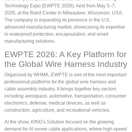
Technology Expo (EWPTE 2026), held from May 5–7,
2026, at the Baird Center in Milwaukee, Wisconsin, USA.
The company is expanding its presence in the U.S.
advanced manufacturing market, showcasing its expertise
in waterproof protection, encapsulation, and smart
manufacturing solutions.
EWPTE 2026: A Key Platform for
the Global Wire Harness Industry
Organized by WHMA, EWPTE is one of the most important
professional platforms for the global wire harness and
cable assembly industry. It brings together key sectors
including aerospace, automotive, transportation, consumer
electronics, defense, medical devices, as well as
construction, agriculture, and recreational vehicles.
At the show, KING's Solution focused on the growing
demand for AI server cable applications, where high-speed