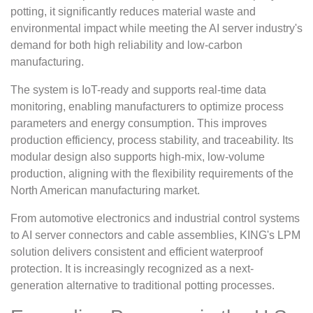
potting, it significantly reduces material waste and
environmental impact while meeting the AI server industry's
demand for both high reliability and low-carbon
manufacturing.
The system is IoT-ready and supports real-time data
monitoring, enabling manufacturers to optimize process
parameters and energy consumption. This improves
production efficiency, process stability, and traceability. Its
modular design also supports high-mix, low-volume
production, aligning with the flexibility requirements of the
North American manufacturing market.
From automotive electronics and industrial control systems
to AI server connectors and cable assemblies, KING's LPM
solution delivers consistent and efficient waterproof
protection. It is increasingly recognized as a next-
generation alternative to traditional potting processes.