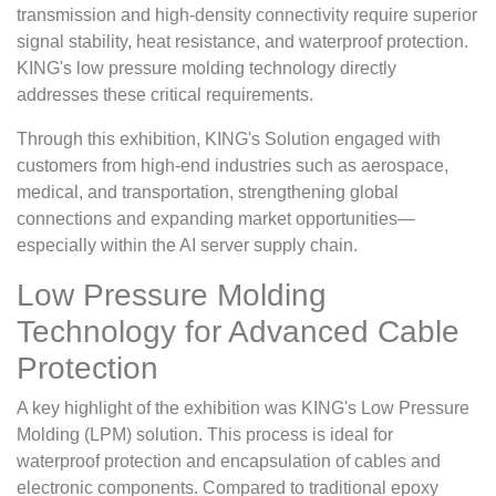
transmission and high-density connectivity require superior
signal stability, heat resistance, and waterproof protection.
KING's low pressure molding technology directly
addresses these critical requirements.
Through this exhibition, KING's Solution engaged with
customers from high-end industries such as aerospace,
medical, and transportation, strengthening global
connections and expanding market opportunities—
especially within the AI server supply chain.
Low Pressure Molding
Technology for Advanced Cable
Protection
A key highlight of the exhibition was KING's Low Pressure
Molding (LPM) solution. This process is ideal for
waterproof protection and encapsulation of cables and
electronic components. Compared to traditional epoxy