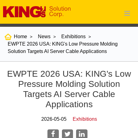
Home
News
Exhibitions
EWPTE 2026 USA: KING's Low Pressure Molding
Solution Targets AI Server Cable Applications
EWPTE 2026 USA: KING's Low
Pressure Molding Solution
Targets AI Server Cable
Applications
2026-05-05
Exhibitions