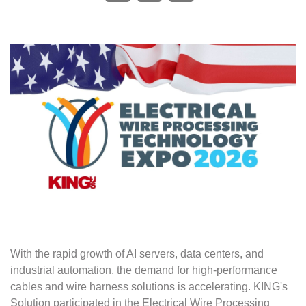
With the rapid growth of AI servers, data centers, and
industrial automation, the demand for high-performance
cables and wire harness solutions is accelerating. KING's
Solution participated in the Electrical Wire Processing