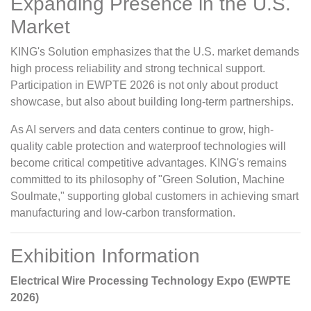
Expanding Presence in the U.S.
Market
KING's Solution emphasizes that the U.S. market demands
high process reliability and strong technical support.
Participation in EWPTE 2026 is not only about product
showcase, but also about building long-term partnerships.
As AI servers and data centers continue to grow, high-
quality cable protection and waterproof technologies will
become critical competitive advantages. KING's remains
committed to its philosophy of "Green Solution, Machine
Soulmate," supporting global customers in achieving smart
manufacturing and low-carbon transformation.
Exhibition Information
Electrical Wire Processing Technology Expo (EWPTE
2026)