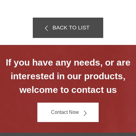
BACK TO LIST
If you have any needs, or are
interested in our products,
welcome to contact us
Contact Now