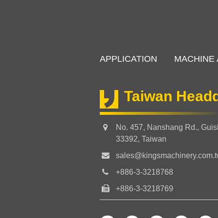
APPLICATION
MACHINE 
Taiwan Headq
No. 457, Nanshang Rd., Guish
33392, Taiwan
sales@kingsmachinery.com.
+886-3-3218768
+886-3-3218769