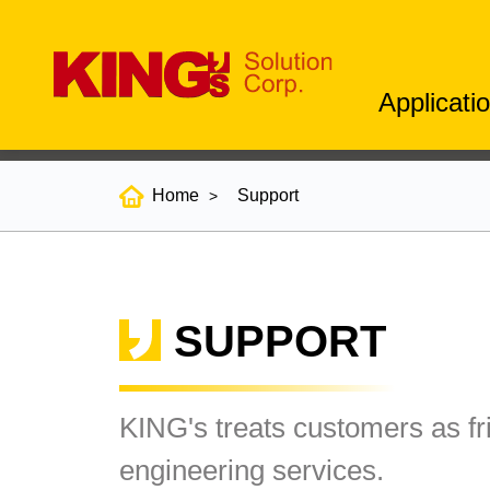
Applicati
Home
Support
SUPPORT
KING's treats customers as fr
engineering services.