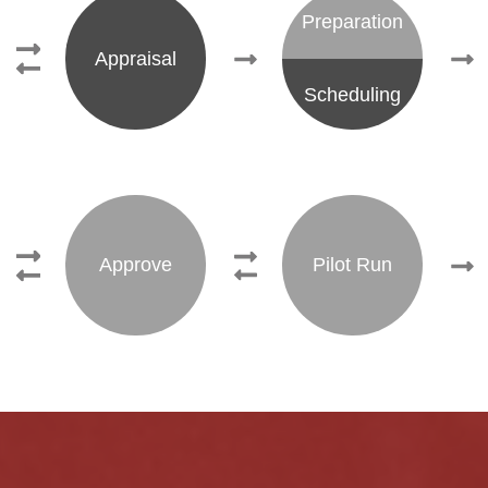
Preparation
Appraisal
Scheduling
Approve
Pilot Run