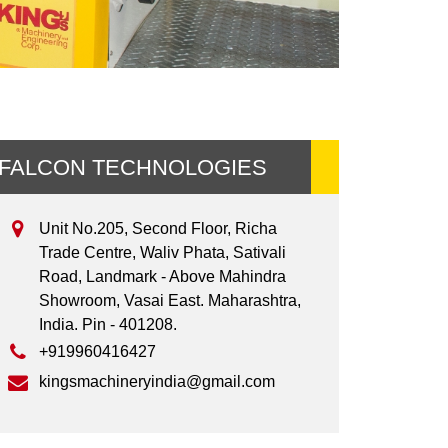
FALCON TECHNOLOGIES
Unit No.205, Second Floor, Richa
Trade Centre, Waliv Phata, Sativali
Road, Landmark - Above Mahindra
Showroom, Vasai East. Maharashtra,
India. Pin - 401208.
+919960416427
kingsmachineryindia@gmail.com