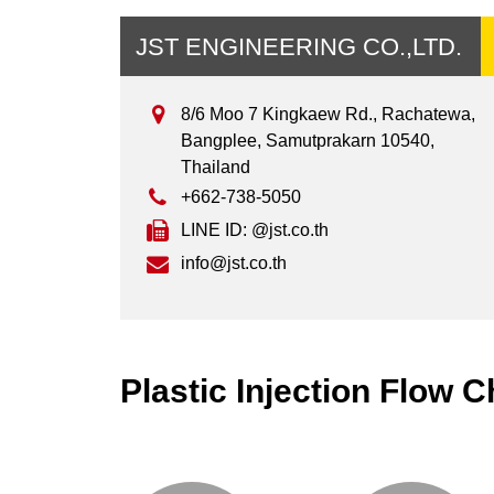
JST ENGINEERING CO.,LTD.
8/6 Moo 7 Kingkaew Rd., Rachatewa,
Bangplee, Samutprakarn 10540,
Thailand
+662-738-5050
LINE ID: @jst.co.th
info@jst.co.th
Plastic Injection Flow C