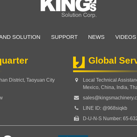
AND SOLUTION
SUPPORT
NEWS
VIDEOS
uarter
Global Ser
an District, Taoyuan City
Local Technical Assista
Mexico, China, India, Th
tw
sales@kingsmachinery.
LINE ID: @968siqkb
D-U-N-S Number: 65-63