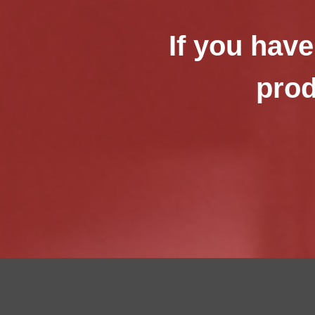
If you have
prod