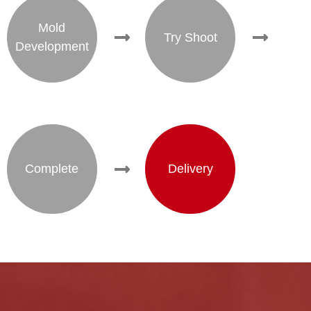
Mold
Try Shoot
Development
Complete
Delivery