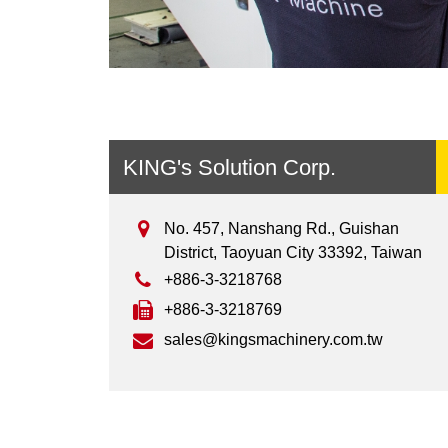
KING's Solution Corp.
No. 457, Nanshang Rd., Guishan
District, Taoyuan City 33392, Taiwan
+886-3-3218768
+886-3-3218769
sales@kingsmachinery.com.tw