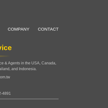
COMPANY
CONTACT
vice
nce & Agents in the USA, Canada,
ailand, and Indonesia.
com.tw
2-4891