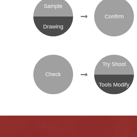
Sample
Confirm
Drawing
Try Shoot
Check
Tools Modify