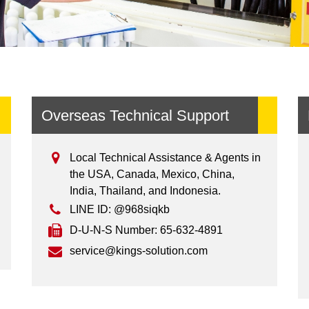
Overseas Technical Support
Local Technical Assistance & Agents in
the USA, Canada, Mexico, China,
India, Thailand, and Indonesia.
LINE ID: @968siqkb
D-U-N-S Number: 65-632-4891
service@kings-solution.com