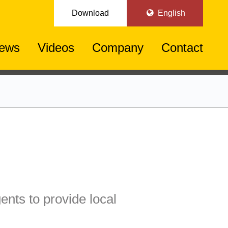
Download
English
ews
Videos
Company
Contact
ents to provide local