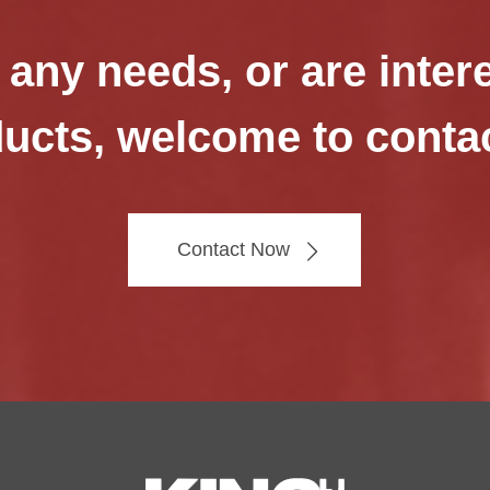
 any needs, or are inter
ucts, welcome to conta
Contact Now