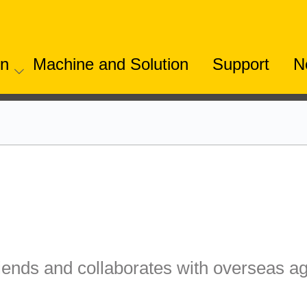
on
Machine and Solution
Support
N
iends and collaborates with overseas ag