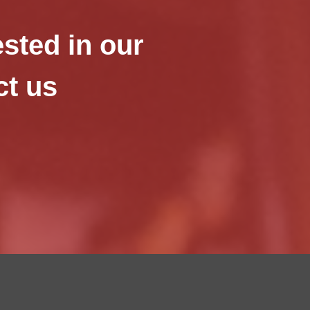
ested in our
ct us