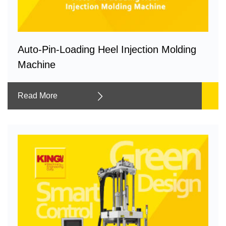
Auto-Pin-Loading Heel Injection Molding
Machine
Read More