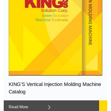
KING'S Vertical Injection Molding Machine
Catalog
Read More