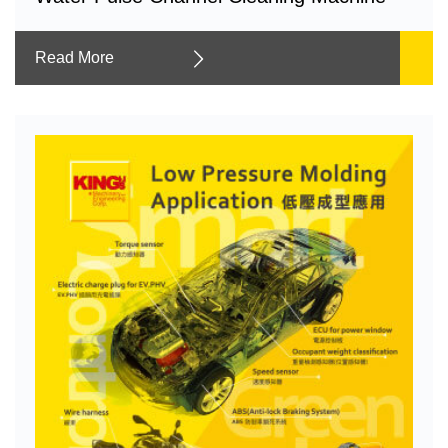
Read More