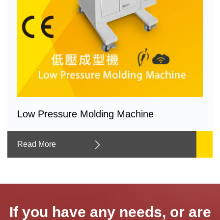
Low Pressure Molding Machine
Read More
If you have any needs, or are