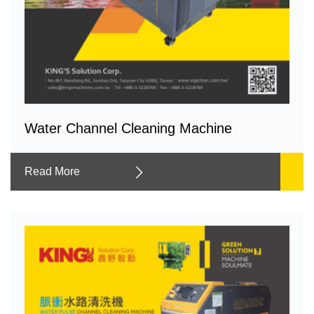
Water Channel Cleaning Machine
Read More