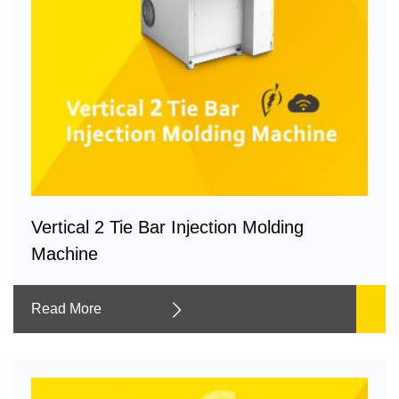
Vertical 2 Tie Bar Injection Molding
Machine
Read More