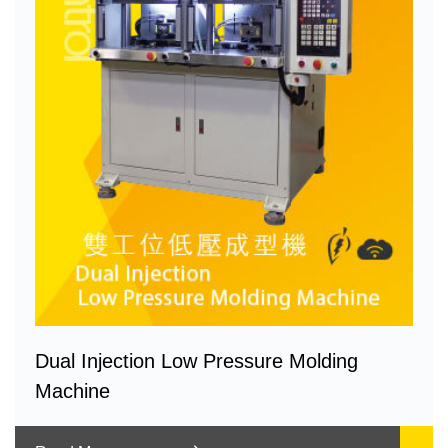
Dual Injection Low Pressure Molding
Machine