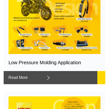
Low Pressure Molding Application
Read More