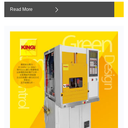
Read More