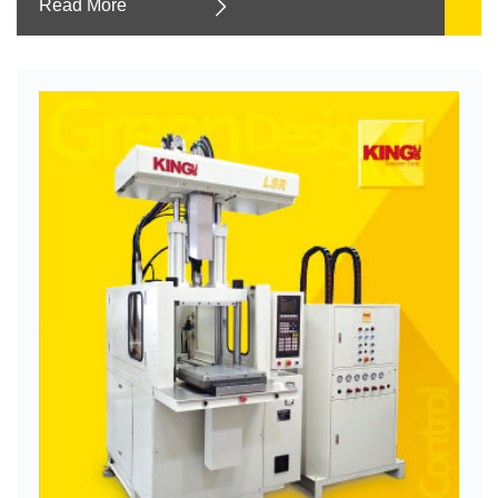
Read More