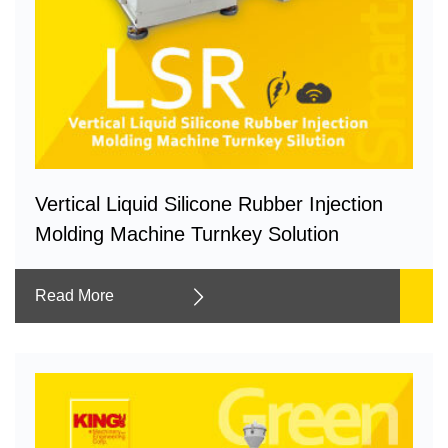
Vertical Liquid Silicone Rubber Injection
Molding Machine Turnkey Solution
Read More