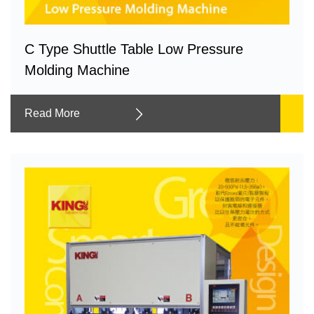
C Type Shuttle Table Low Pressure
Molding Machine
Read More