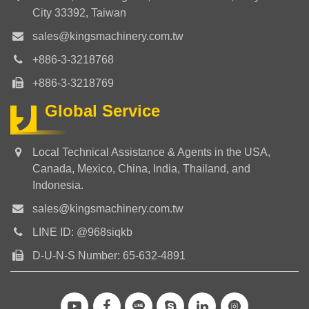
City 33392, Taiwan
sales@kingsmachinery.com.tw
+886-3-3218768
+886-3-3218769
Global Service
Local Technical Assistance & Agents in the USA,
Canada, Mexico, China, India, Thailand, and
Indonesia.
sales@kingsmachinery.com.tw
LINE ID: @968siqkb
D-U-N-S Number: 65-632-4891