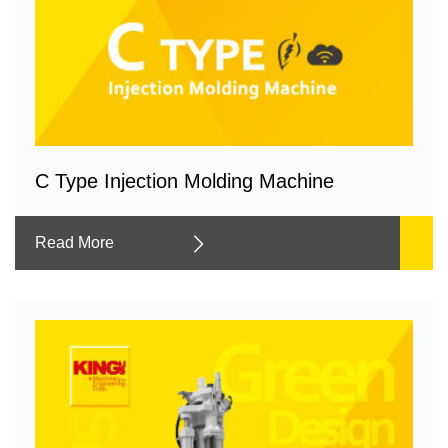
C Type Injection Molding Machine
Read More