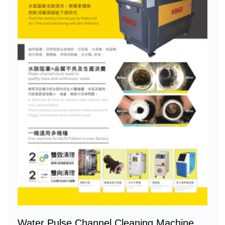
Water Pulse Channel Cleaning Machine