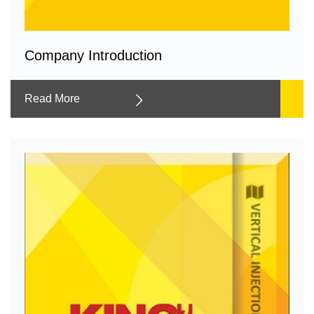
Company Introduction
Read More