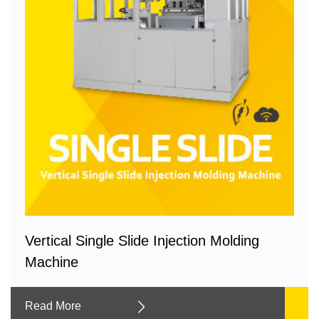
Vertical Single Slide Injection Molding
Machine
Read More