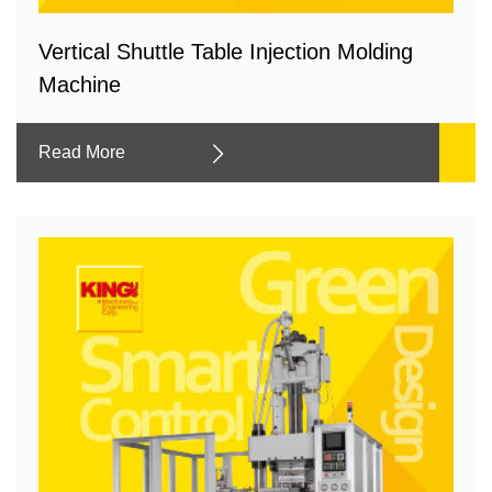
Vertical Shuttle Table Injection Molding
Machine
Read More