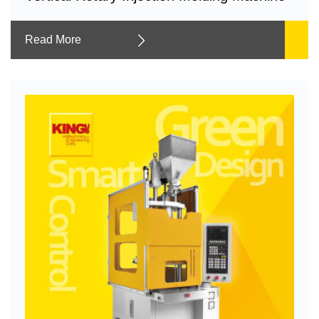
Read More