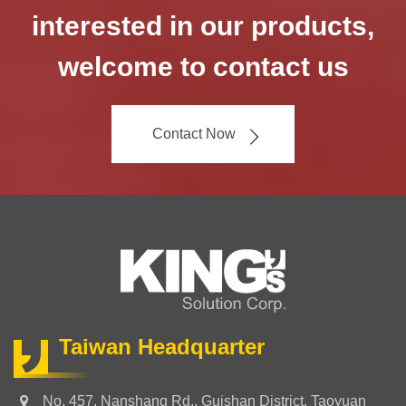
interested in our products,
welcome to contact us
Contact Now
Taiwan Headquarter
No. 457, Nanshang Rd., Guishan District, Taoyuan