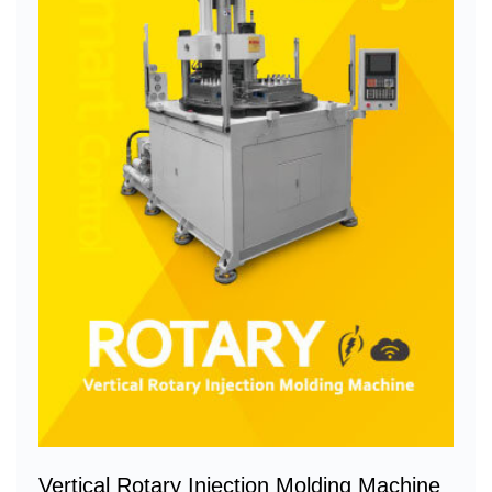
Vertical Rotary Injection Molding Machine