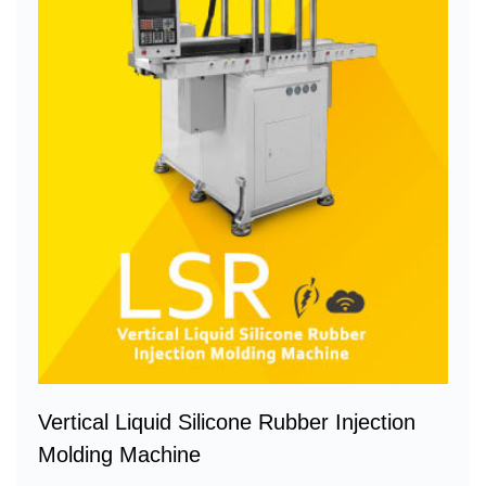
Vertical Liquid Silicone Rubber Injection
Molding Machine