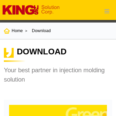
Home
Download
DOWNLOAD
Your best partner in injection molding
solution