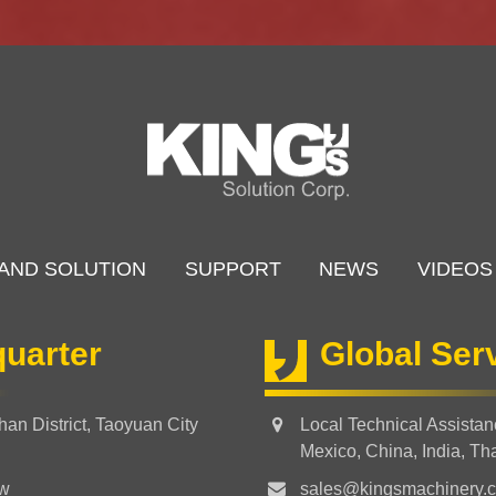
AND SOLUTION
SUPPORT
NEWS
VIDEOS
uarter
Global Ser
an District, Taoyuan City
Local Technical Assista
Mexico, China, India, Th
tw
sales@kingsmachinery.