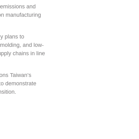
 emissions and
bon manufacturing
y plans to
 molding, and low-
pply chains in line
ions Taiwan’s
a to demonstrate
sition.