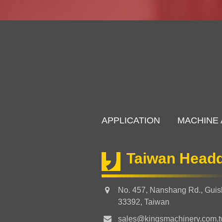
APPLICATION
MACHINE 
Taiwan Headq
No. 457, Nanshang Rd., Guish
33392, Taiwan
sales@kingsmachinery.com.