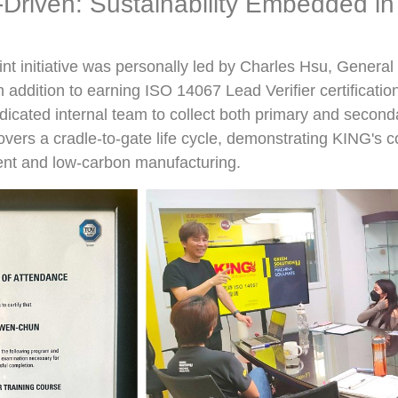
Driven: Sustainability Embedded in
int initiative was personally led by Charles Hsu, Genera
n addition to earning ISO 14067 Lead Verifier certificatio
icated internal team to collect both primary and second
overs a cradle-to-gate life cycle, demonstrating KING's
t and low-carbon manufacturing.