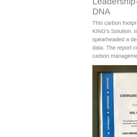
Leadership-
DNA
This carbon footpr
KING's Solution. I
spearheaded a ded
data. The report c
carbon managemen