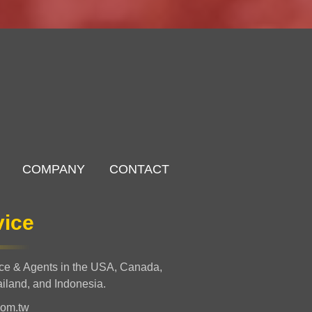
COMPANY
CONTACT
vice
nce & Agents in the USA, Canada,
ailand, and Indonesia.
com.tw