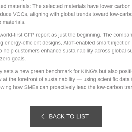
sed materials: The selected materials have lower carbon
reduce VOCs, aligning with global trends toward low-car
 materials.
world-first CFP report as just the beginning. The compan
ng energy-efficient designs, AIoT-enabled smart injection
o help customers enhance sustainability across global su
zero goals.
ly sets a new green benchmark for KING's but also posit
 at the forefront of sustainability — using scientific dat
owing how SMEs can proactively lead the low-carbon tran
BACK TO LIST