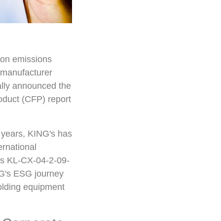
bon emissions
 manufacturer
ally announced the
oduct (CFP) report
 years, KING's has
ernational
ts KL-CX-04-2-09-
NG's ESG journey
 molding equipment