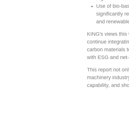
Use of bio-ba
significantly 
and renewable
KING's views this 
continue integrati
carbon materials t
with ESG and net-
This report not on
machinery industry
capability, and sh