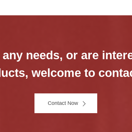
 any needs, or are inter
ucts, welcome to conta
Contact Now