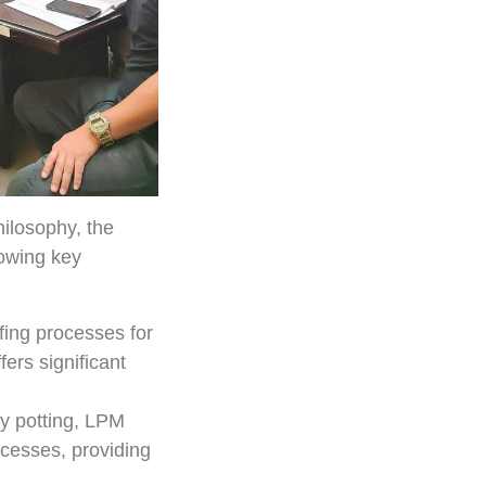
ilosophy, the
lowing key
fing processes for
ers significant
y potting, LPM
ocesses, providing