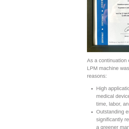
As a continuation
LPM machine was se
reasons:
High applicati
medical device
time, labor, a
Outstanding e
significantly 
a greener manu