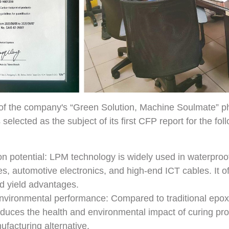
 of the company's “Green Solution, Machine Soulmate” ph
lected as the subject of its first CFP report for the fol
on potential: LPM technology is widely used in waterproo
s, automotive electronics, and high-end ICT cables. It off
nd yield advantages.
nvironmental performance: Compared to traditional epox
reduces the health and environmental impact of curing pr
facturing alternative.