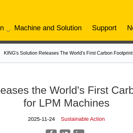
on
Machine and Solution
Support
N
KING's Solution Releases The World's First Carbon Footpri
eases the World's First Car
for LPM Machines
2025-11-24
Sustainable Action