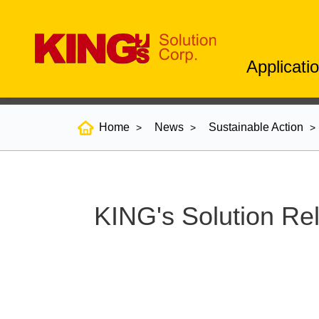
Applicati
Home
News
Sustainable Action
KING's Solution Rel