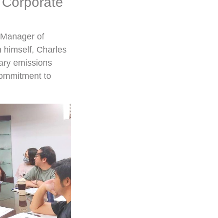
 Corporate
l Manager of
n himself, Charles
ary emissions
 commitment to