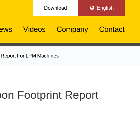
Download
English
ews
Videos
Company
Contact
nt Report For LPM Machines
bon Footprint Report