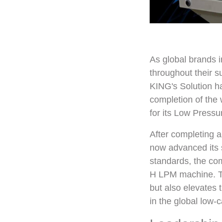
As global brands 
throughout their 
KING's Solution h
completion of the 
for its Low Press
After completing 
now advanced its su
standards, the co
H LPM machine. Th
but also elevates t
in the global low-