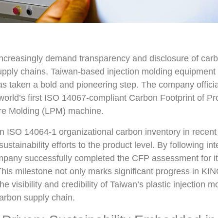
increasingly demand transparency and disclosure of car
supply chains, Taiwan-based injection molding equipment
as taken a bold and pioneering step. The company offici
world’s first ISO 14067-compliant Carbon Footprint of Pr
ure Molding (LPM) machine.
an ISO 14064-1 organizational carbon inventory in recent
stainability efforts to the product level. By following int
mpany successfully completed the CFP assessment for i
is milestone not only marks significant progress in KI
he visibility and credibility of Taiwan’s plastic injection
carbon supply chain.