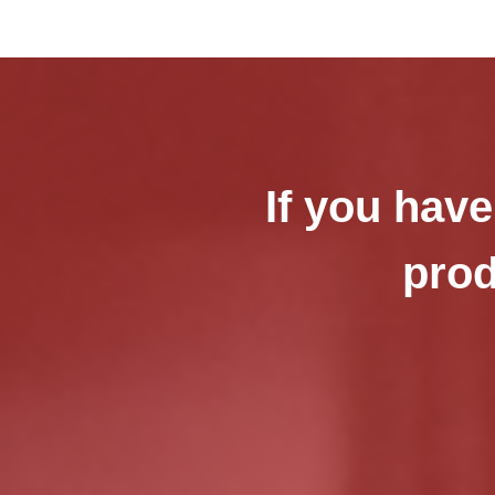
If you have
prod