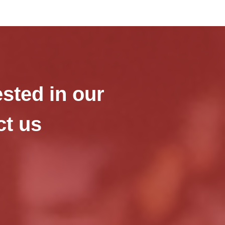
ested in our
ct us