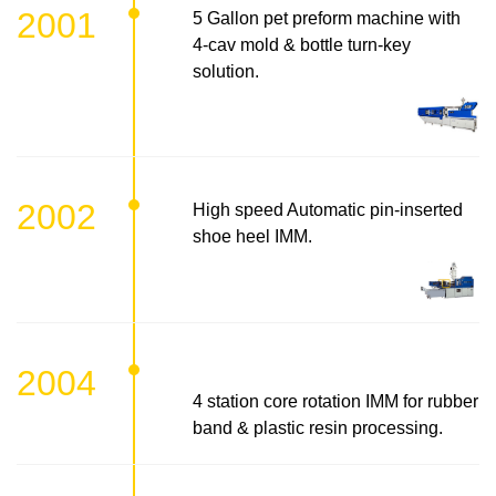
2001
5 Gallon pet preform machine with
4-cav mold & bottle turn-key
solution.
2002
High speed Automatic pin-inserted
shoe heel IMM.
2004
4 station core rotation IMM for rubber
band & plastic resin processing.