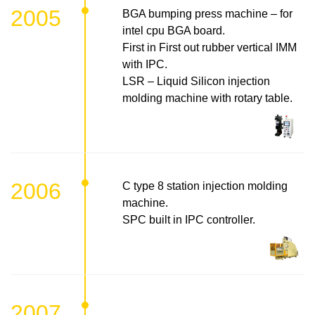
2005
BGA bumping press machine – for
intel cpu BGA board.
First in First out rubber vertical IMM
with IPC.
LSR – Liquid Silicon injection
molding machine with rotary table.
2006
C type 8 station injection molding
machine.
SPC built in IPC controller.
2007