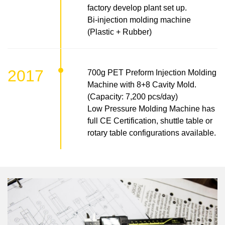
factory develop plant set up.
Bi-injection molding machine
(Plastic + Rubber)
2017
700g PET Preform Injection Molding
Machine with 8+8 Cavity Mold.
(Capacity: 7,200 pcs/day)
Low Pressure Molding Machine has
full CE Certification, shuttle table or
rotary table configurations available.