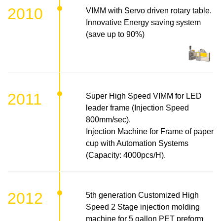
2010
VIMM with Servo driven rotary table.
Innovative Energy saving system
(save up to 90%)
2011
Super High Speed VIMM for LED
leader frame (Injection Speed
800mm/sec).
Injection Machine for Frame of paper
cup with Automation Systems
(Capacity: 4000pcs/H).
2012
5th generation Customized High
Speed 2 Stage injection molding
machine for 5 gallon PET preform