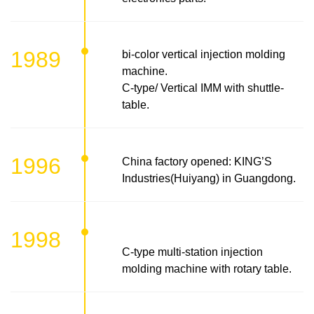
1989
bi-color vertical injection molding
machine.
C-type/ Vertical IMM with shuttle-
table.
1996
China factory opened: KING’S
Industries(Huiyang) in Guangdong.
1998
C-type multi-station injection
molding machine with rotary table.