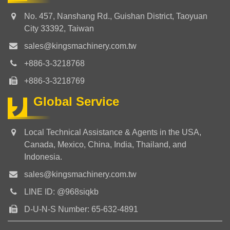
No. 457, Nanshang Rd., Guishan District, Taoyuan
City 33392, Taiwan
sales@kingsmachinery.com.tw
+886-3-3218768
+886-3-3218769
Global Service
Local Technical Assistance & Agents in the USA,
Canada, Mexico, China, India, Thailand, and
Indonesia.
sales@kingsmachinery.com.tw
LINE ID: @968siqkb
D-U-N-S Number: 65-632-4891