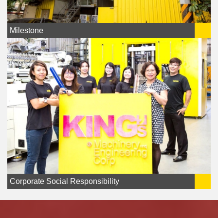
Milestone
Corporate Social Responsibility