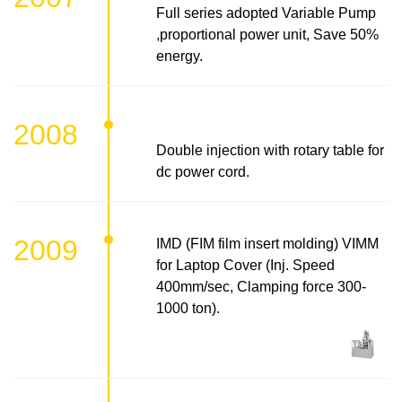
Full series adopted Variable Pump
,proportional power unit, Save 50%
energy.
2008
Double injection with rotary table for
dc power cord.
2009
IMD (FIM film insert molding) VIMM
for Laptop Cover (Inj. Speed
400mm/sec, Clamping force 300-
1000 ton).