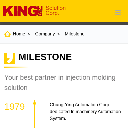
Home
Company
Milestone
MILESTONE
Your best partner in injection molding
solution
1979
Chung-Ying Automation Corp,
dedicated In machinery Automation
System.