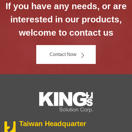
If you have any needs, or are
interested in our products,
welcome to contact us
Contact Now
Taiwan Headquarter