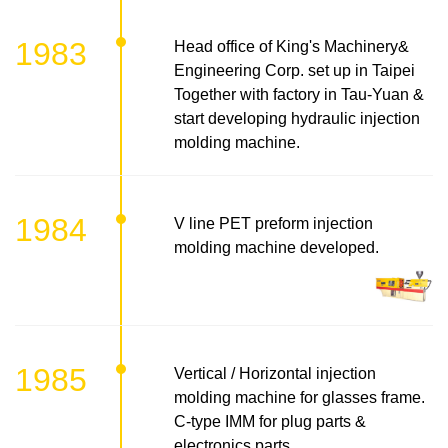
1983
Head office of King's Machinery&
Engineering Corp. set up in Taipei
Together with factory in Tau-Yuan &
start developing hydraulic injection
molding machine.
1984
V line PET preform injection
molding machine developed.
1985
Vertical / Horizontal injection
molding machine for glasses frame.
C-type IMM for plug parts &
electronics parts.