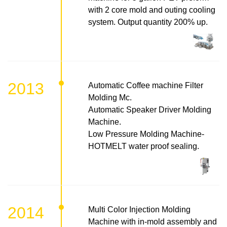
with 2 core mold and outing cooling
system. Output quantity 200% up.
2013
Automatic Coffee machine Filter
Molding Mc.
Automatic Speaker Driver Molding
Machine.
Low Pressure Molding Machine-
HOTMELT water proof sealing.
2014
Multi Color Injection Molding
Machine with in-mold assembly and