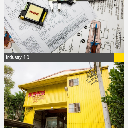
Industry 4.0