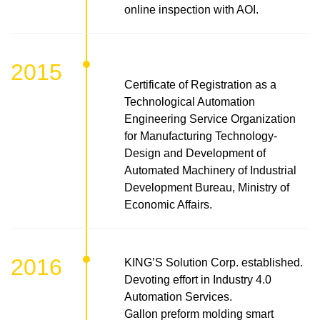
online inspection with AOI.
2015
Certificate of Registration as a
Technological Automation
Engineering Service Organization
for Manufacturing Technology-
Design and Development of
Automated Machinery of Industrial
Development Bureau, Ministry of
Economic Affairs.
2016
KING’S Solution Corp. established.
Devoting effort in Industry 4.0
Automation Services.
Gallon preform molding smart