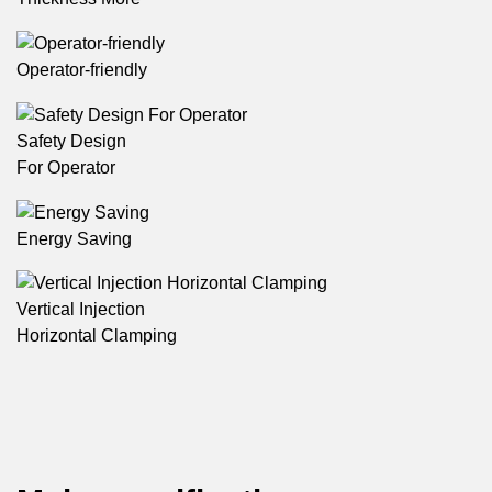
Operator-friendly
Safety Design
For Operator
Energy Saving
Vertical Injection
Horizontal Clamping