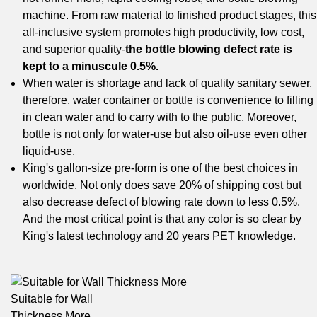
machine. From raw material to finished product stages, this
all-inclusive system promotes high productivity, low cost,
and superior quality-
the bottle blowing defect rate is
kept to a minuscule 0.5%.
When water is shortage and lack of quality sanitary sewer,
therefore, water container or bottle is convenience to filling
in clean water and to carry with to the public. Moreover,
bottle is not only for water-use but also oil-use even other
liquid-use.
King's gallon-size pre-form is one of the best choices in
worldwide. Not only does save 20% of shipping cost but
also decrease defect of blowing rate down to less 0.5%.
And the most critical point is that any color is so clear by
King's latest technology and 20 years PET knowledge.
Suitable for Wall
Thickness More