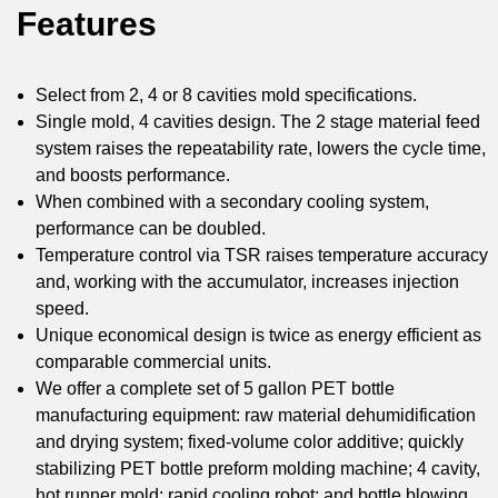
Features
Select from 2, 4 or 8 cavities mold specifications.
Single mold, 4 cavities design. The 2 stage material feed
system raises the repeatability rate, lowers the cycle time,
and boosts performance.
When combined with a secondary cooling system,
performance can be doubled.
Temperature control via TSR raises temperature accuracy
and, working with the accumulator, increases injection
speed.
Unique economical design is twice as energy efficient as
comparable commercial units.
We offer a complete set of 5 gallon PET bottle
manufacturing equipment: raw material dehumidification
and drying system; fixed-volume color additive; quickly
stabilizing PET bottle preform molding machine; 4 cavity,
hot runner mold; rapid cooling robot; and bottle blowing