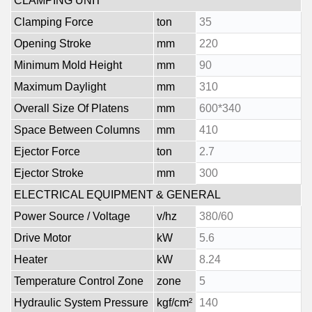
CLAMPING UNIT
Clamping Force
ton
35
Opening Stroke
mm
220
Minimum Mold Height
mm
90
Maximum Daylight
mm
310
Overall Size Of Platens
mm
600*340
Space Between Columns
mm
410
Ejector Force
ton
2.7
Ejector Stroke
mm
300
ELECTRICAL EQUIPMENT & GENERAL
Power Source / Voltage
v/hz
380/60
Drive Motor
kW
5.6
Heater
kW
8.24
Temperature Control Zone
zone
5
Hydraulic System Pressure
kgf/cm²
140