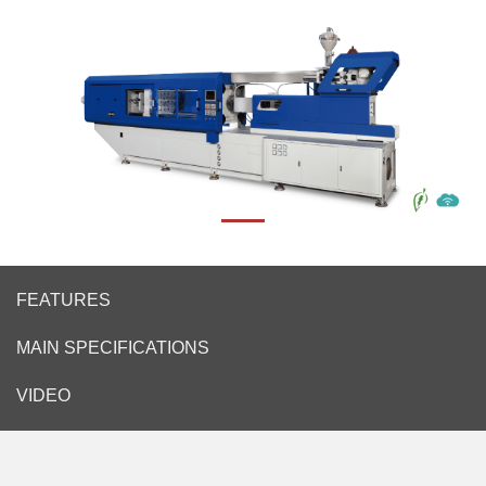
FEATURES
MAIN SPECIFICATIONS
VIDEO