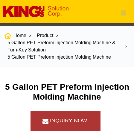
Home
Product
5 Gallon PET Preform Injection Molding Machine &
Turn-Key Solution
5 Gallon PET Preform Injection Molding Machine
5 Gallon PET Preform Injection
Molding Machine
INQUIRY NOW