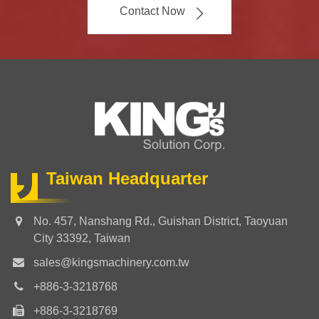
Contact Now
Taiwan Headquarter
No. 457, Nanshang Rd., Guishan District, Taoyuan
City 33392, Taiwan
sales@kingsmachinery.com.tw
+886-3-3218768
+886-3-3218769