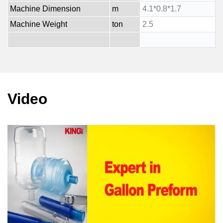
Machine Dimension
m
4.1*0.8*1.7
Machine Weight
ton
2.5
Video