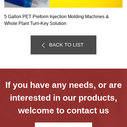
5 Gallon PET Preform Injection Molding Machines &
Whole Plant Turn-Key Solution
BACK TO LIST
If you have any needs, or are
interested in our products,
welcome to contact us