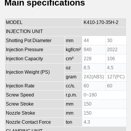
Main specifications
MODEL
K410-170-35H-2
INJECTION UNIT
Shotting Pot Diameter
mm
44
30
Injection Pressure
kgf/cm²
940
2022
Injection Capacity
cm³
228
106
oz
8.5
4.5
Injection Weight (PS)
gram
242(ABS)
127(PC)
Injection Rate
cc/s.
60
60
Screw Speed
r.p.m.
0~180
Screw Stroke
mm
150
Nozzle Stroke
mm
150
Nozzle Contact Force
ton
4.3