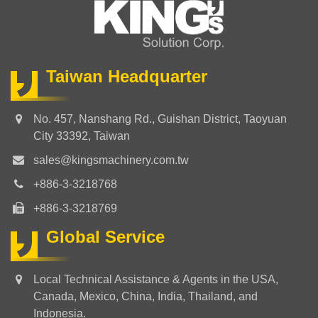
Taiwan Headquarter
No. 457, Nanshang Rd., Guishan District, Taoyuan
City 33392, Taiwan
sales@kingsmachinery.com.tw
+886-3-3218768
+886-3-3218769
Global Service
Local Technical Assistance & Agents in the USA,
Canada, Mexico, China, India, Thailand, and
Indonesia.