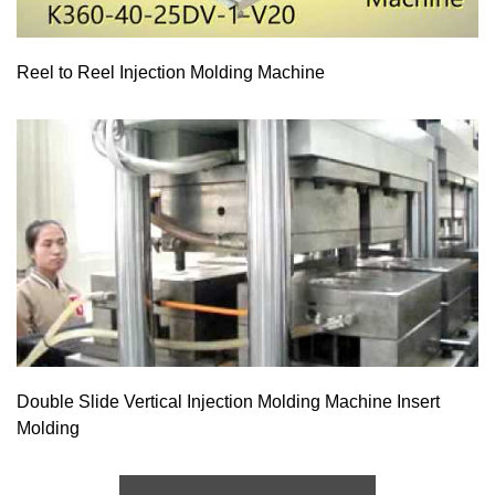
Reel to Reel Injection Molding Machine
Double Slide Vertical Injection Molding Machine Insert
Molding