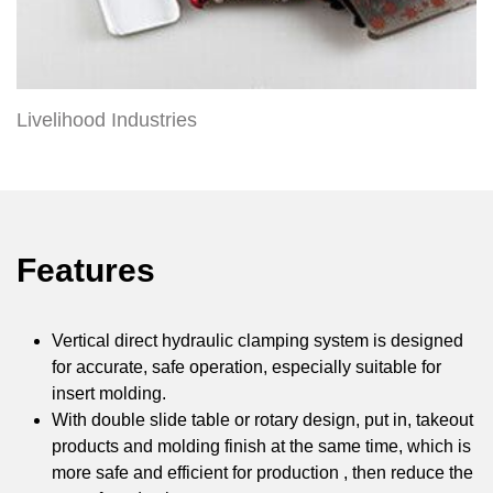
Livelihood Industries
Features
Vertical direct hydraulic clamping system is designed
for accurate, safe operation, especially suitable for
insert molding.
With double slide table or rotary design, put in, takeout
products and molding finish at the same time, which is
more safe and efficient for production , then reduce the