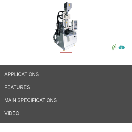
APPLICATIONS
FEATURES
MAIN SPECIFICATIONS
VIDEO