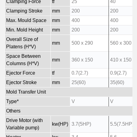
Clamping Force
tf
25
40
Clamping Stroke
mm
200
200
Max. Mould Space
mm
400
400
Min. Mold Height
mm
200
200
Overall Size of
mm
500 x 290
560 x 300
Platens (H*V)
Space Between
mm
360 x 150
410 x 150
Columns (H*V)
Ejector Force
tf
0.7(2.7)
0.9(2.7)
Ejector Stroke
mm
25(60)
35(60)
Mold Transfer Unit
Type*
V
V
Others
Drive Motor (with
kw(HP)
3.7(5HP)
5.5(7.5HP)
Variable pump)