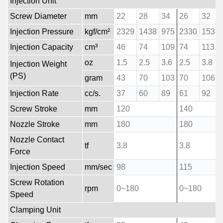
Injection Unit
Screw Diameter
mm
22
28
34
26
32
Injection Pressure
kgf/cm²
2329
1438
975
2330
1538
Injection Capacity
cm³
46
74
109
74
113
oz
1.5
2.5
3.6
2.5
3.8
Injection Weight
(PS)
gram
43
70
103
70
106
Injection Rate
cc/s.
37
60
89
61
92
Screw Stroke
mm
120
140
Nozzle Stroke
mm
180
180
Nozzle Contact
tf
3.8
3.8
Force
Injection Speed
mm/sec
98
115
Screw Rotation
rpm
0~180
0~180
Speed
Clamping Unit