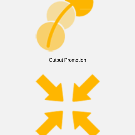
Output Promotion