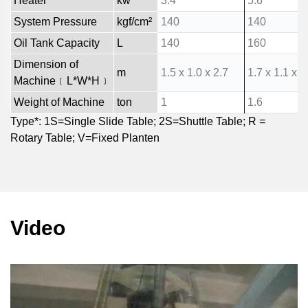
Heater
kw
3.4
5.6
System Pressure
kgf/cm²
140
140
Oil Tank Capacity
L
140
160
Dimension of
m
1.5 x 1.0 x 2.7
1.7 x 1.1 x 2
Machine﹝L*W*H﹞
Weight of Machine
ton
1
1.6
Type*: 1S=Single Slide Table; 2S=Shuttle Table; R =
Rotary Table; V=Fixed Planten
Video