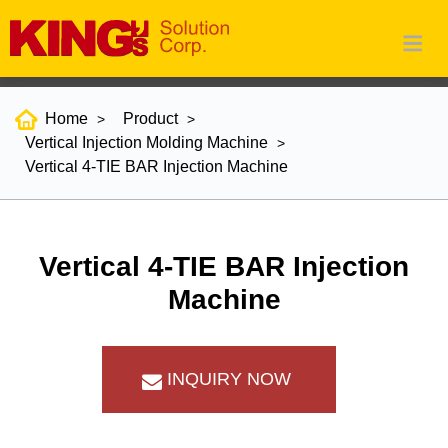
Home
Product
Vertical Injection Molding Machine
Vertical 4-TIE BAR Injection Machine
Vertical 4-TIE BAR Injection
Machine
INQUIRY NOW