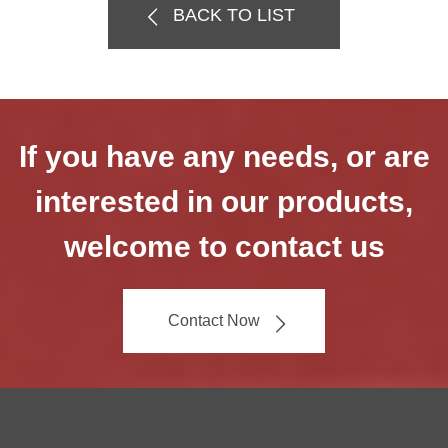
BACK TO LIST
If you have any needs, or are
interested in our products,
welcome to contact us
Contact Now