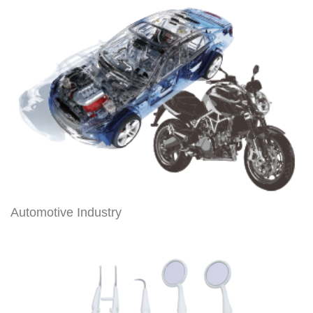
Automotive Industry