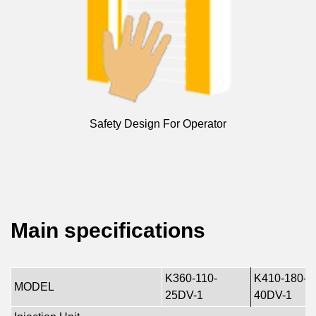
Safety Design For Operator
Main specifications
K360-110-
K410-180-
MODEL
25DV-1
40DV-1