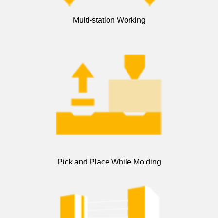
Multi-station Working
Pick and Place While Molding