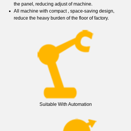
the panel, reducing adjust of machine.
All machine with compact , space-saving design,
reduce the heavy burden of the floor of factory.
Suitable With Automation