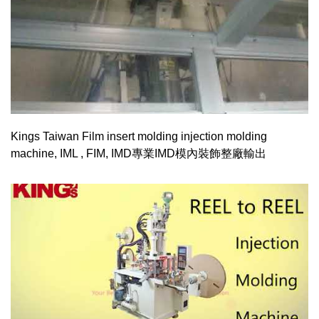
Kings Taiwan Film insert molding injection molding
machine, IML , FIM, IMD專業IMD模內裝飾整廠輸出