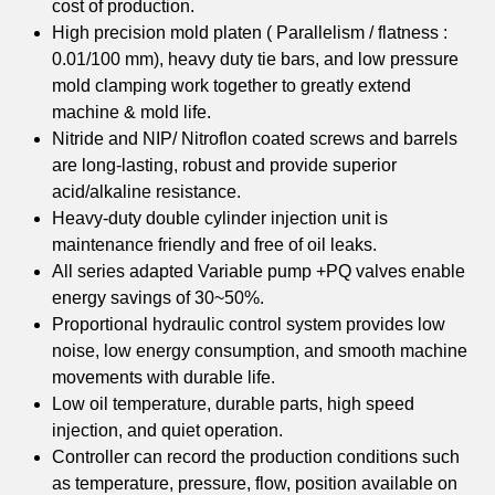
cost of production.
High precision mold platen ( Parallelism / flatness :
0.01/100 mm), heavy duty tie bars, and low pressure
mold clamping work together to greatly extend
machine & mold life.
Nitride and NIP/ Nitroflon coated screws and barrels
are long-lasting, robust and provide superior
acid/alkaline resistance.
Heavy-duty double cylinder injection unit is
maintenance friendly and free of oil leaks.
All series adapted Variable pump +PQ valves enable
energy savings of 30~50%.
Proportional hydraulic control system provides low
noise, low energy consumption, and smooth machine
movements with durable life.
Low oil temperature, durable parts, high speed
injection, and quiet operation.
Controller can record the production conditions such
as temperature, pressure, flow, position available on