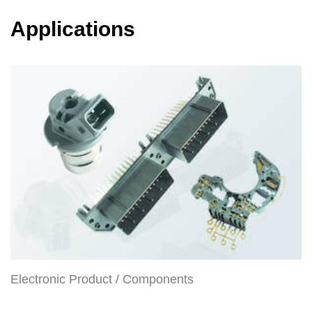
Applications
Electronic Product / Components