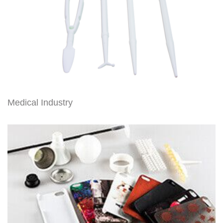
Medical Industry