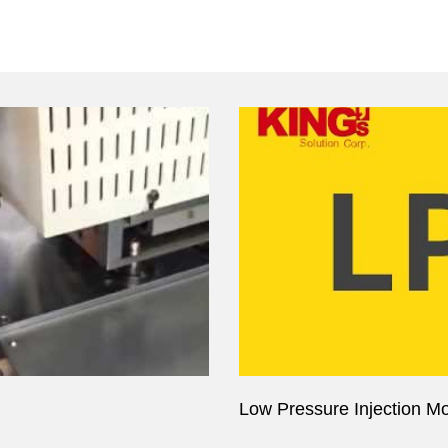
Low Pressure Injection Mol