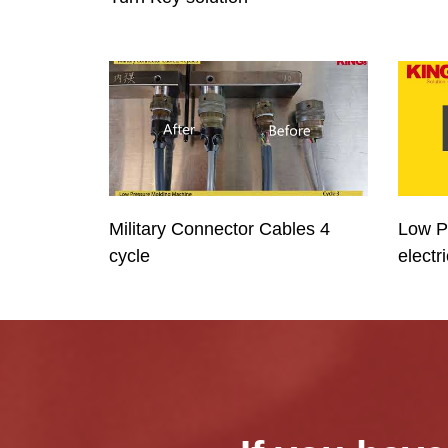
Military Connector Cables 4
Low P
cycle
electr