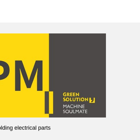
ding electrical parts