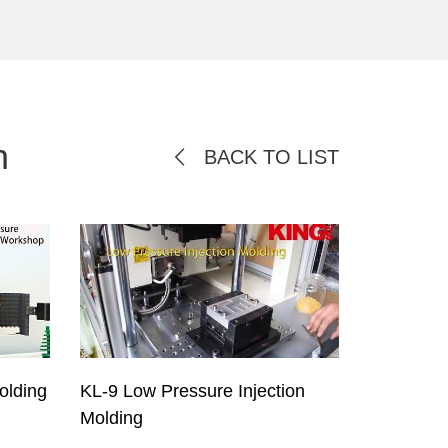
n
BACK TO LIST
olding
KL-9 Low Pressure Injection
Molding