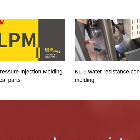
ressure Injection Molding
KL-9 water resistance con
ical parts
molding