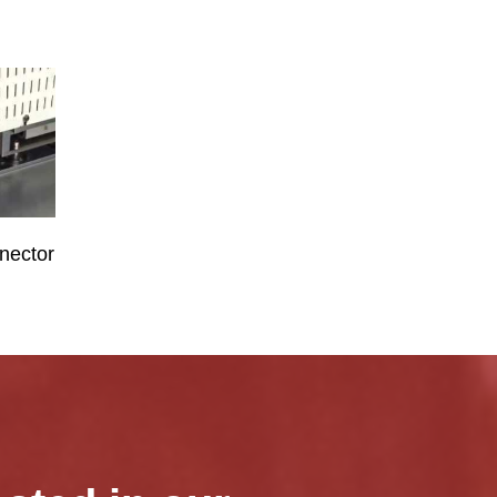
nector