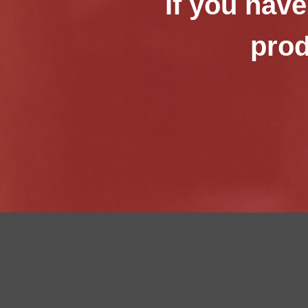
If you have
prod