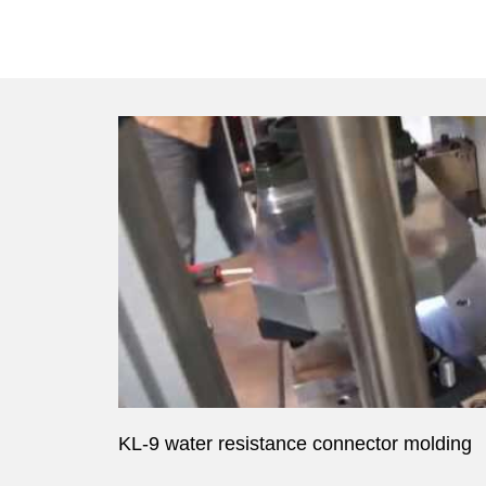
KL-9 water resistance connector molding