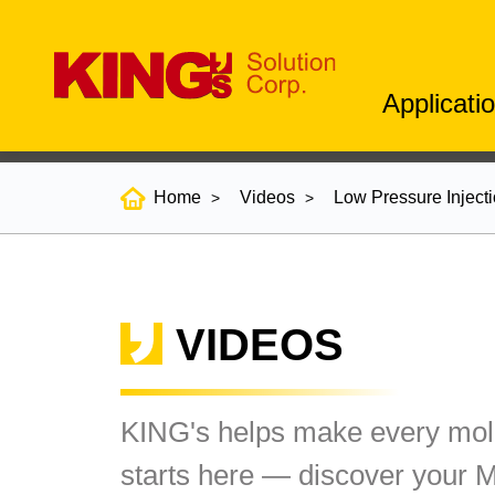
Applicati
Home
Videos
Low Pressure Inject
VIDEOS
KING's helps make every mold
starts here — discover your 