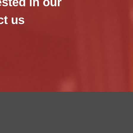
ested in our
ct us