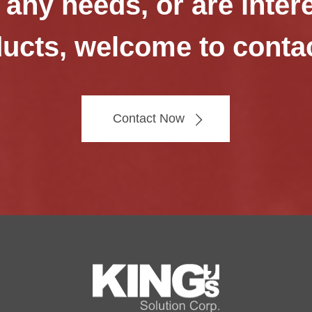
 any needs, or are inter
ucts, welcome to conta
Contact Now