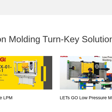
on Molding Turn-Key Solutio
pe LPM
LETs GO Low Pressure M