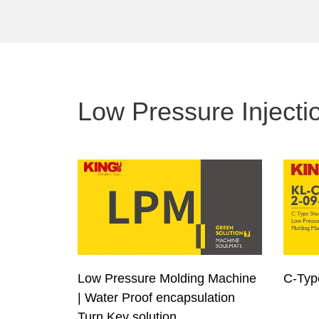
Low Pressure Injecti
Low Pressure Molding Machine
C-Ty
| Water Proof encapsulation
Turn Key solution