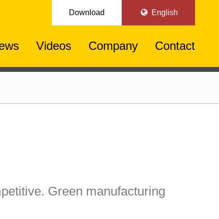
Download
English
ews
Videos
Company
Contact
etitive. Green manufacturing