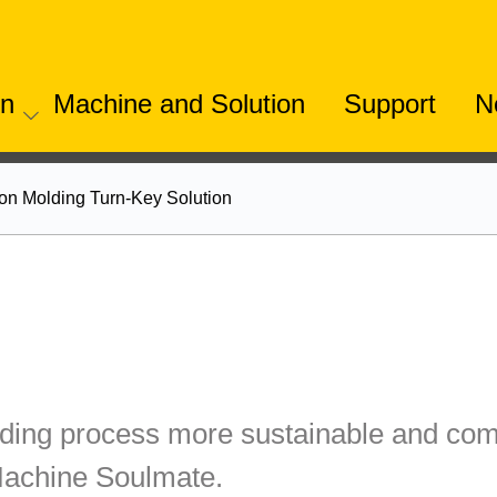
on
Machine and Solution
Support
N
ion Molding Turn-Key Solution
ing process more sustainable and comp
Machine Soulmate.