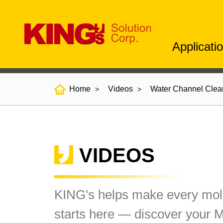
Applicati
Home
Videos
Water Channel Clea
VIDEOS
KING's helps make every mold
starts here — discover your 