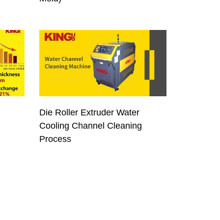
Die Roller Extruder Water
Cooling Channel Cleaning
Process