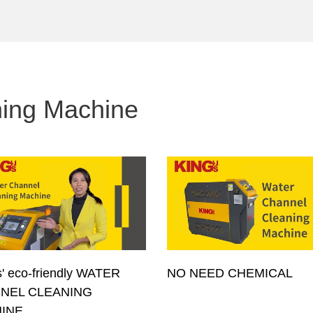
ning Machine
' eco-friendly WATER
NO NEED CHEMICAL
NEL CLEANING
INE