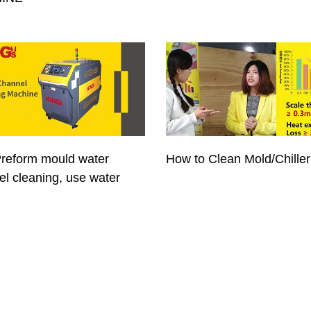
reform mould water
How to Clean Mold/Chiller
l cleaning, use water