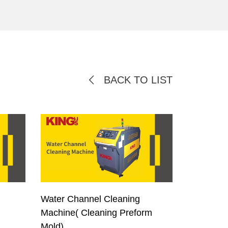
BACK TO LIST
Water Channel Cleaning
Machine( Cleaning Preform
Mold)