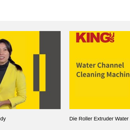
udy
Die Roller Extruder Wate