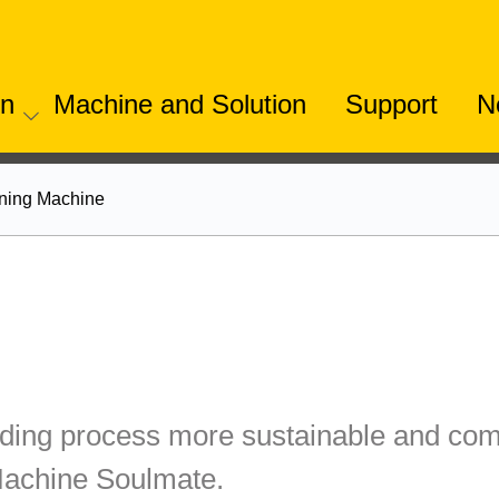
on
Machine and Solution
Support
N
ning Machine
ing process more sustainable and comp
Machine Soulmate.