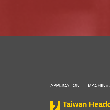
APPLICATION
MACHINE 
Taiwan Headq