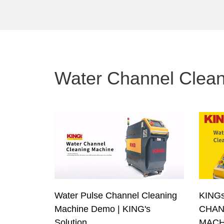
Water Channel Clea
Water Pulse Channel Cleaning
KINGs
Machine Demo | KING's
CHAN
Solution
MACH