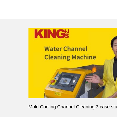
Mold Cooling Channel Cleaning 3 case st