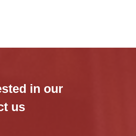
ested in our
ct us