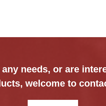
 any needs, or are inter
ucts, welcome to conta