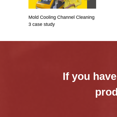
Mold Cooling Channel Cleaning
3 case study
If you have
prod