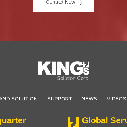
Contact Now
AND SOLUTION
SUPPORT
NEWS
VIDEOS
uarter
Global Ser