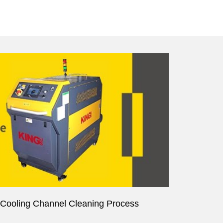
r Cooling Channel Cleaning Process