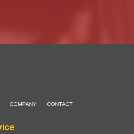
COMPANY
CONTACT
vice