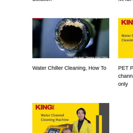
Water Chiller Cleaning, How To
PET P
channe
only