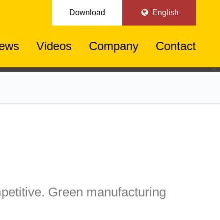
Download
English
ews
Videos
Company
Contact
etitive. Green manufacturing